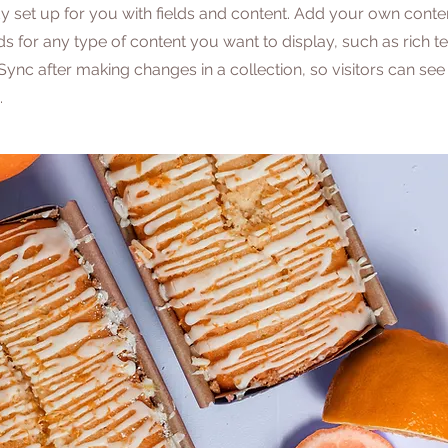
dy set up for you with fields and content. Add your own conten
lds for any type of content you want to display, such as rich t
 Sync after making changes in a collection, so visitors can se
.