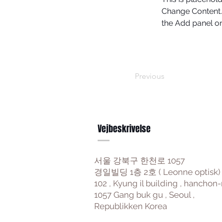
Change Content. 
the Add panel on 
Previous
Vejbeskrivelse
서울 강북구 한천로 1057
경일빌딩 1층 2호 ( Leonne optisk)
102 , Kyung il building , hanchon-
1057 Gang buk gu , Seoul ,
Republikken Korea