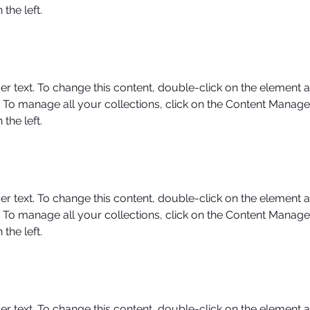
the left.
er text. To change this content, double-click on the element a
To manage all your collections, click on the Content Manager
the left.
er text. To change this content, double-click on the element a
To manage all your collections, click on the Content Manager
the left.
er text. To change this content, double-click on the element a