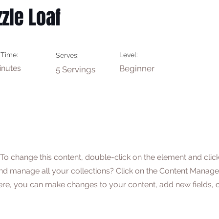
zle Loaf
 Time:
Level:
Serves:
inutes
Beginner
5 Servings
. To change this content, double-click on the element and cli
nd manage all your collections? Click on the Content Manager
Here, you can make changes to your content, add new fields,