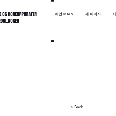
KE OG HØREAPPARATER
메인 MAIN
새 페이지
새
SEOUL,KOREA
< Back