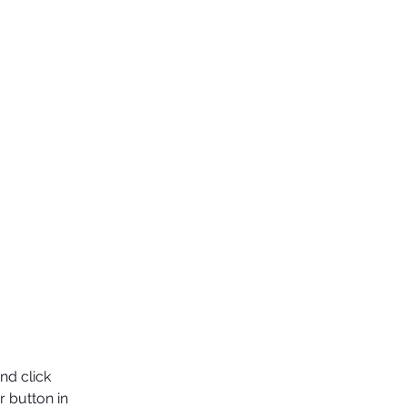
nd click 
 button in 