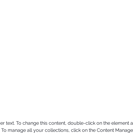
er text. To change this content, double-click on the element a
To manage all your collections, click on the Content Manager