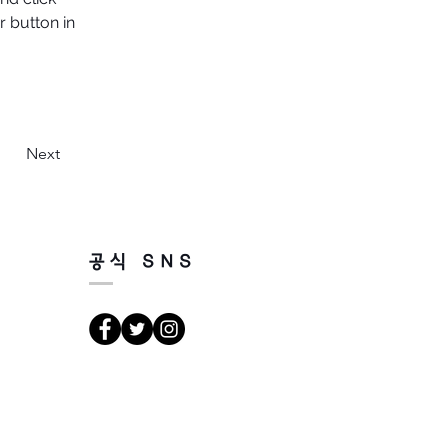
 button in 
Next
공식 SNS