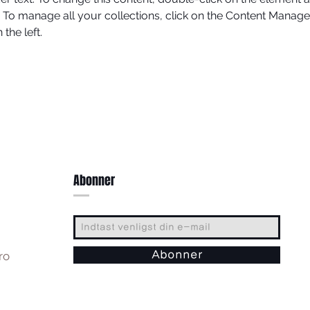
To manage all your collections, click on the Content Manager
the left.
Abonner
ro
Abonner