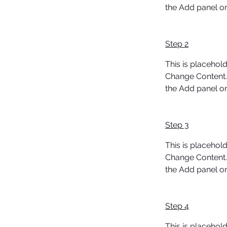
the Add panel on 
Step 2
This is placehold
Change Content. 
the Add panel on 
Step 3
This is placehold
Change Content. 
the Add panel on 
Step 4
This is placehold