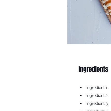
Ingredients
ingredient 1
ingredient 2
ingredient 3