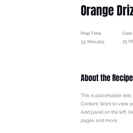
Orange Driz
Prep Time:
Cook
25 M
55 Minutes
About the Recipe
This is placeholder text
Content. Want to view a
Add panel on the left. 
pages and more.