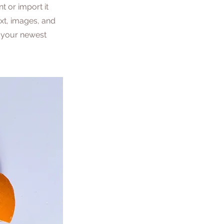
t or import it
ext, images, and
e your newest