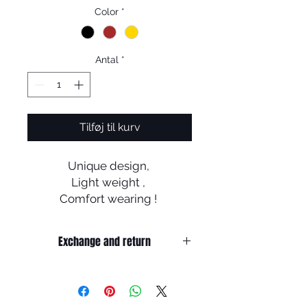
Color
*
Antal
*
Tilføj til kurv
Unique design,
Light weight ,
Comfort wearing !
New experience of wearing
glasses ..
Exchange and return
Return
1. When you return the package ,