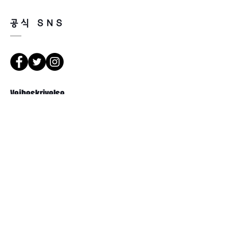
please refer to the address below
Leonne optical , 102 Kyungil building
공식 SNS
, Hanchon-ro , Gangbukgu , Seoul
Republic of Korea (01070)
2. When we receive the package , it
will be checked its condition then,
refund will be done within 7
business days (via Paypal).
3. Prescripted frames cannot be
Vejbeskrivelse
returned or exchanged
if the original lenses are removed or
missed .
서울 강북구 한천로 1057
경일빌딩 1층 2호 ( Leonne optisk)
102 , Kyung il building , hanchon-ro
1057 Gang buk gu , Seoul ,
Republikken Korea