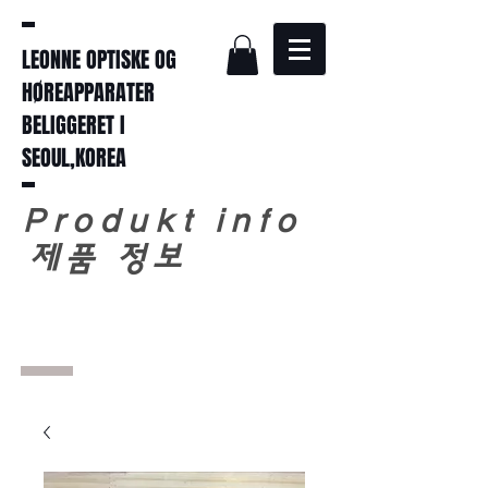
LEONNE OPTISKE OG
HØREAPPARATER
BELIGGERET I
SEOUL,KOREA
Produkt info
​
제품 정보