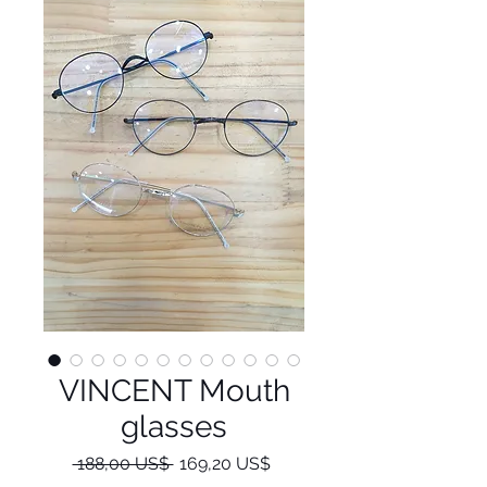
VINCENT Mouth
glasses
Regulær
Salgspris
 188,00 US$ 
169,20 US$
pris