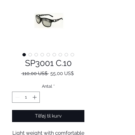
SP3001 C.10
Regulær
Salgspris
 110,00 US$ 
55,00 US$
pris
Antal
*
Tilføj til kurv
Light weight with comfortable