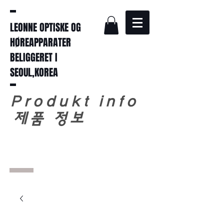
LEONNE OPTISKE OG
HØREAPPARATER
BELIGGERET I
SEOUL,KOREA
Produkt info
​
제품 정보