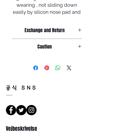
wearing , not sliding down
easily by silicon nose pad and
tip + polarized lenses !
To celebrate newly launched
Exchange and Return
homepage ,
Manufactured in Korea
Return must be done within 7days
Caution
from the day of receiving.
Product must be unused condition
Caution
with related accessories .
Because of product feature of
1. salinity , cosmetics or chemicals
mirrored sunglasses ,
could be the cause of rust or
there could be a little or tiny scratch
discoloration
on the surface of lenses but,
공식 SNS
so, please wash the glasses
it doesn't faulty so, return will be
carefully with tepid water and
impossible for that reason .
glasses cloth
There is a way of cancelation or
before storing in the case .
change the order .
Please contact us via Email :
2. Leaving glasses in high
Leonneoptical@naver.com
temperature or sunshine for long
Vejbeskrivelse
or Phone : +82 - 2 -907 -8277