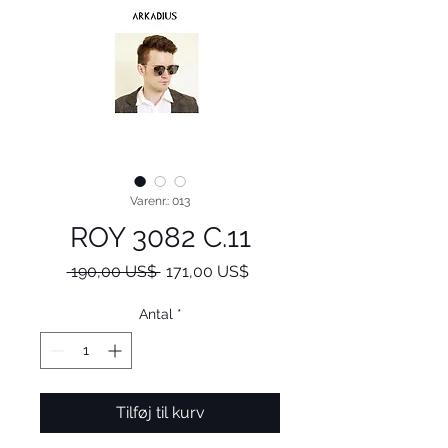
Varenr.: 013
ROY 3082 C.11
Regulær
Salgspris
 190,00 US$ 
171,00 US$
pris
Antal
*
Tilføj til kurv