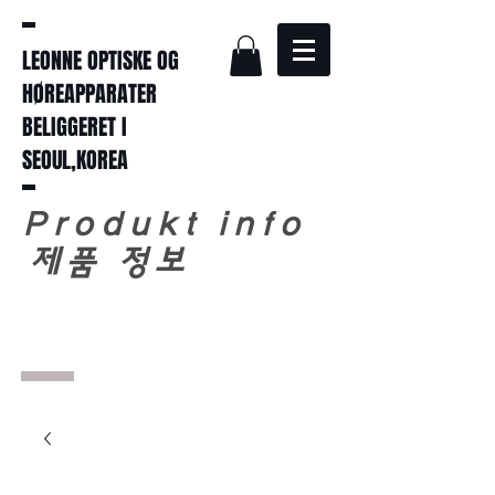
LEONNE OPTISKE OG
HØREAPPARATER
BELIGGERET I
SEOUL,KOREA
Produkt info
​
제품 정보