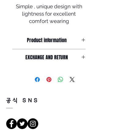
Simple , unique design with
lightness for excellent
comfort wearing
Product information
Simple and unique design made by
EXCHANGE AND RETURN
soltex with B-titanium,
Acetate Frame front : 148mm / Lens
Return must be done within 7days
width : 55mm /
from the day of receiving.
Lens height : 44mm Nose : 20mm /
Product must be unused condition
Temple : 145mm
with related accessories .?
There is a way of cancelation or
공식 SNS
change the order .
Please contact us via Email :
Leonneoptical@naver.com
or Phone : +82 - 2 -907 -8277
Return