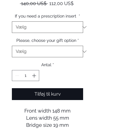
Regulær
Salgspris
 140,00 US$ 
112,00 US$
pris
If you need a prescription insert
*
Please, choose your gift option
*
Antal
*
Tilføj til kurv
Front width 148 mm
Lens width 55 mm
Bridge size 19 mm
Lens length 45 mm