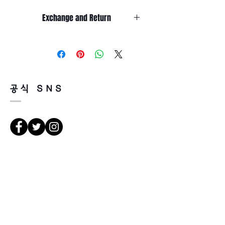
Temple length 145 mm
Exchange and Return
It’s non-refundable if it’s only by
change of mind.
So, please, consider enough before
purchasing.
It’s possible to be refund if it’s
공식 SNS
happened by product defect.
Return must be done within 7days
from the day of receiving.
Product must be unused condition
with related accessories.
There is a way of cancelation or
Vejbeskrivelse
change the order.
Please contact us via Email:
Leonneoptical@naver.com
서울 강북구 한천로 1057
or Phone : +82 - 2 -907 -8277
경일빌딩 1층 2호 ( Leonne optisk)
102 , Kyung il building , hanchon-ro
Return