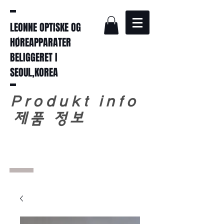
LEONNE OPTISKE OG
HØREAPPARATER
BELIGGERET I
SEOUL,KOREA
Produkt info
​
제품 정보