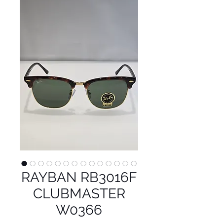
RAYBAN RB3016F
CLUBMASTER
W0366