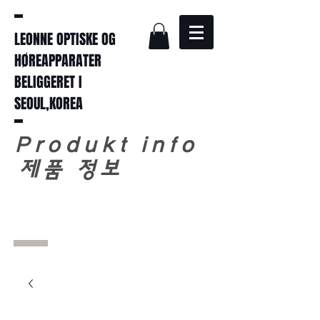
LEONNE OPTISKE OG
HØREAPPARATER
BELIGGERET I
SEOUL,KOREA
Produkt info
​
제품 정보