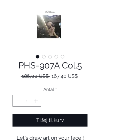
PHS-907A Col.5
Regulær
Salgspris
 186,00 US$ 
167,40 US$
pris
Antal
*
Tilføj til kurv
Let's draw art on your face !