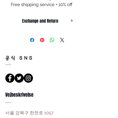
Free shipping service + 10% off
Exchange and Return
Return must be done within 7days
from the day of receiving.
Product must be unused condition
with related accessories .
There is a way of cancelation or
공식 SNS
change the order .
Please contact us via Email
:Leonneoptical@naver.com
or Phone : +82 - 2 -907 -8277
Return
Vejbeskrivelse
1. When you return the package ,
please refer to the address below
Leonne optical , 102 Kyungil building
서울 강북구 한천로 1057
, Hanchon-ro , Gangbukgu , Seoul