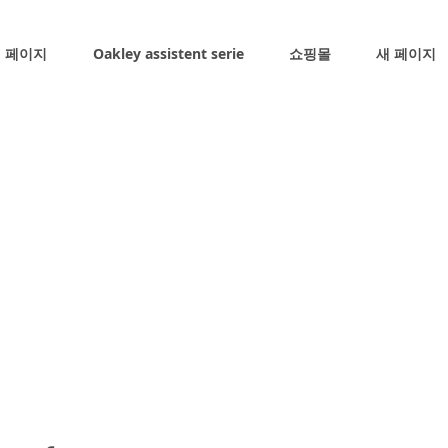
 페이지
Oakley assistent serie
쇼핑몰
새 페이지