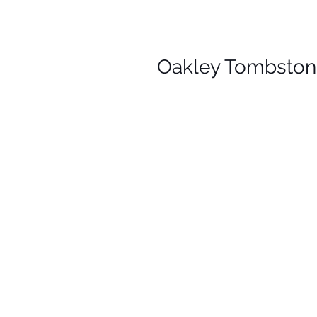
Oakley Tombstone 
Y
T