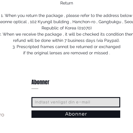
Return
1. When you return the package , please refer to the address below
eonne optical , 102 Kyungil building , Hanchon-ro , Gangbukgu , Seo
Republic of Korea (01070)
2. When we receive the package , it will be checked its condition then
refund will be done within 7 business days (via Paypal).
3. Prescripted frames cannot be returned or exchanged
if the original lenses are removed or missed .
Abonner
ro
Abonner