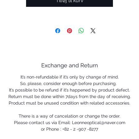
Tilføj til kurv
Exchange and Return
It’s non-refundable if it’s only by change of mind.
So, please, consider enough before purchasing.
It’s possible to be refund if it’s happened by product defect.
Return must be done within 7days from the day of receiving.
Product must be unused condition with related accessories.
There is a way of cancelation or change the order.
Please contact us via Email: Leonneoptical@naver.com
or Phone : +82 - 2 -907 -8277