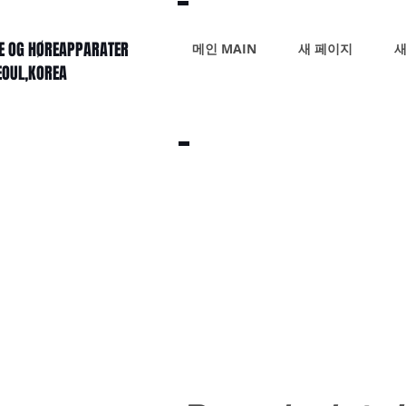
KE OG HØREAPPARATER
메인 MAIN
새 페이지
새
SEOUL,KOREA