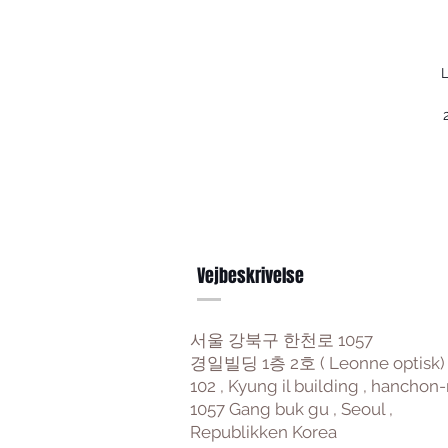
L
Vejbeskrivelse
서울 강북구 한천로 1057
경일빌딩 1층 2호 ( Leonne optisk)
102 , Kyung il building , hanchon-
1057 Gang buk gu , Seoul ,
Republikken Korea