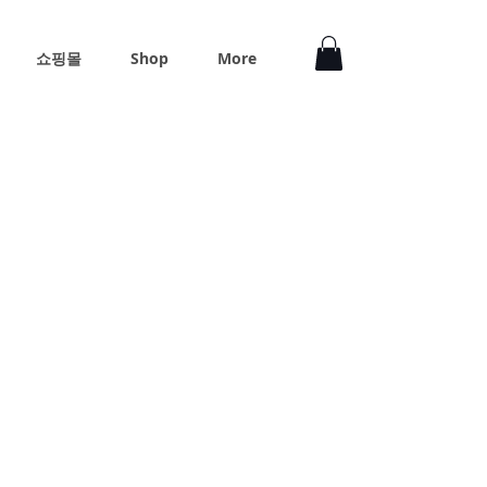
쇼핑몰
Shop
More