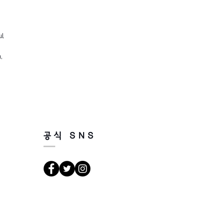
ul
,
공식 SNS