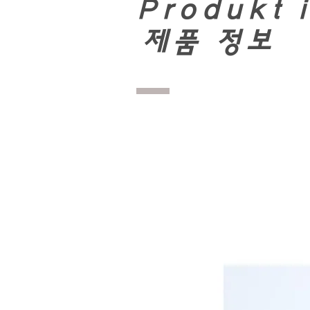
Produkt 
​
제품 정보