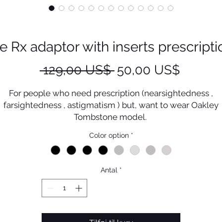
Rx adaptor with inserts prescriptio
Regulær
Salgspr
 129,00 US$ 
50,00 US$
pris
For people who need prescription (nearsightedness ,
farsightedness , astigmatism ) but, want to wear Oakley
Tombstone model.
This must be the perfect solution .
Color option
*
ou could enjoy sport activities with Tombstone prescripti
lenses without damage Plutonite (original Oakley lenses
Antal
*
his Small wide clip could maximize the vision range by wi
width of eye rim
Oakley inserts prescription