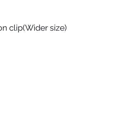
n clip(Wider size)
is
on
)
de