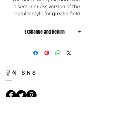
a semi-rimless version of the
popular style for greater field
of view.
Exchange and Return
Inspired by the daily life of
urban cyclists, the high-wrap
It’s non-refundable if it’s only by
shield creates a bold, versatile
change of mind.
look, protects from the
So, please, consider enough before
purchasing.
elements and enhances vision
It’s possible to be refund if it’s
with Prizm™ Lens Technology,
공식 SNS
happened by product defect.
while inspiring athletes to
Return must be done within 7days
move confidently and
from the day of receiving.
seamlessly through their day.
Product must be unused condition
with related accessories.
• Available with Prizm™ lenses
There is a way of cancelation or
that are designed to enhance
Vejbeskrivelse
change the order.
color and contrast so you can
Please contact us via Email:
see more detail
Leonneoptical@naver.com