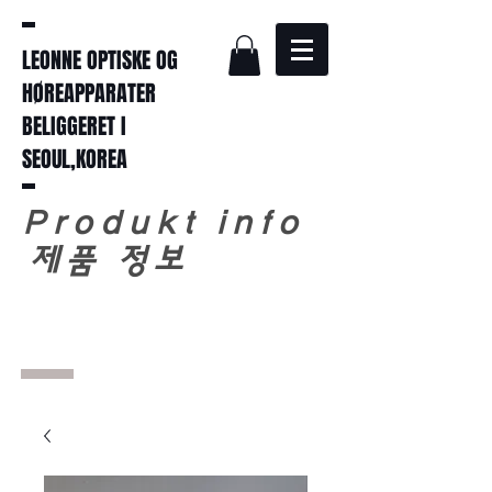
LEONNE OPTISKE OG
HØREAPPARATER
BELIGGERET I
SEOUL,KOREA
Produkt info
​
제품 정보