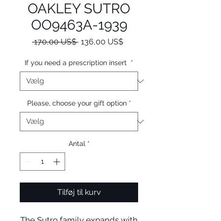
OAKLEY SUTRO
OO9463A-1939
Regulær
Salgspris
 170,00 US$ 
136,00 US$
pris
If you need a prescription insert
*
Please, choose your gift option
*
Antal
*
Tilføj til kurv
The Sutro family expands with