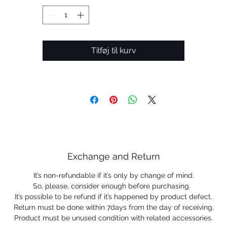
help keep the eyewear securely in place.
 Prizm ™ lenses are designed to enhance color, contrast a
detail.
Less
Tilføj til kurv
Exchange and Return
It’s non-refundable if it’s only by change of mind.
So, please, consider enough before purchasing.
It’s possible to be refund if it’s happened by product defect.
Return must be done within 7days from the day of receiving.
Product must be unused condition with related accessories.