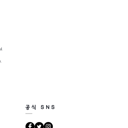
ul
,
공식 SNS