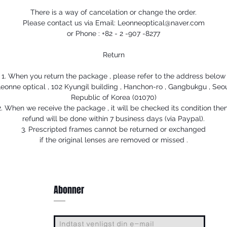
There is a way of cancelation or change the order.
Please contact us via Email: Leonneoptical@naver.com
or Phone : +82 - 2 -907 -8277
Return
1. When you return the package , please refer to the address below
eonne optical , 102 Kyungil building , Hanchon-ro , Gangbukgu , Seo
Republic of Korea (01070)
2. When we receive the package , it will be checked its condition then
refund will be done within 7 business days (via Paypal).
3. Prescripted frames cannot be returned or exchanged
if the original lenses are removed or missed .
Abonner