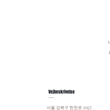
L
Vejbeskrivelse
서울 강북구 한천로 1057