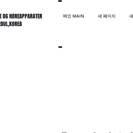
KE OG HØREAPPARATER
메인 MAIN
새 페이지
새
SEOUL,KOREA