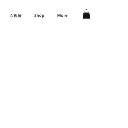
쇼핑몰
Shop
More