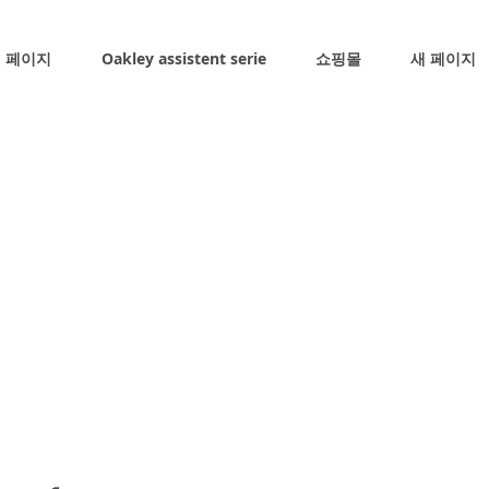
 페이지
Oakley assistent serie
쇼핑몰
새 페이지