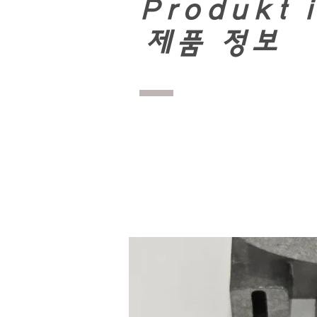
Produkt 
​
제품 정보