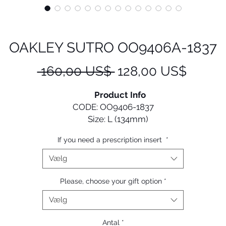
OAKLEY SUTRO OO9406A-1837
Regulær
Salgsp
 160,00 US$ 
128,00 US$
pris
Product Info
CODE: OO9406-1837
Size: L (134mm)
If you need a prescription insert
*
Designed with performance in mind, Sutro gives cyclists 
old and versatile look that they can confidently wear on a
Vælg
off the bike.
Please, choose your gift option
*
• Durability and all-day comfort of lightweight O Matter 
Vælg
frame material
 Unobtainium ™ nosepads increase grip with perspiration 
Antal
*