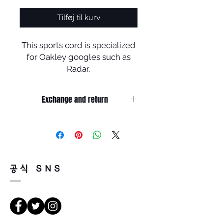
Tilføj til kurv
This sports cord is specialized
for Oakley googles such as
Radar,
Flak jacket, fast jacket, Jaw
bone etc. Robber tips are good
Exchange and return
elestic and, cord has been
coated for protection against
Product info
moisture and sweat (Length is
​제품 정보
under 60 cm)
Home / 안경 부속품 Glasses
Assistant / Oakley sports cords
공식 SNS