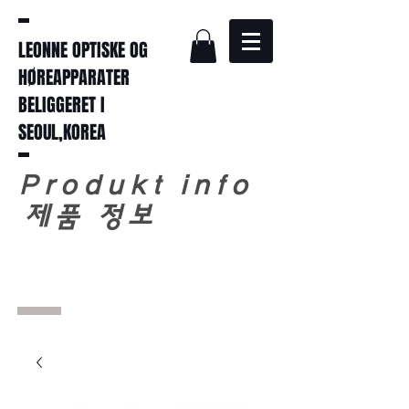
LEONNE OPTISKE OG
HØREAPPARATER
BELIGGERET I
SEOUL,KOREA
Produkt info
​
제품 정보