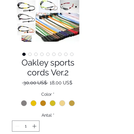
Oakley sports
cords Ver.2
Regulær
Salgspris
 30,00 US$ 
18,00 US$
pris
Color
*
Antal
*