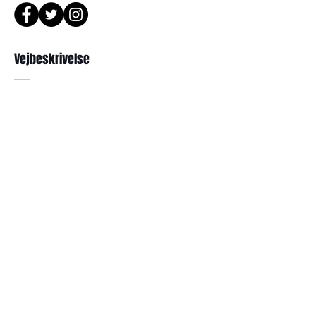
or Phone : +82 - 2 -907 -8277
Return
Vejbeskrivelse
1. When you return the package ,
please refer to the address below
Leonne optical , 102 Kyungil building
서울 강북구 한천로 1057
, Hanchon-ro , Gangbukgu , Seoul
경일빌딩 1층 2호 ( Leonne optisk)
Republic of Korea (01070)
102 , Kyung il building , hanchon-ro
2. When we receive the package , it
1057 Gang buk gu , Seoul ,
will be checked its condition then,
refund will be done within 7
Republikken Korea
business days (via Paypal).
3. Prescripted frames cannot be
returned or exchanged
if the original lenses are removed or
Abonner
missed .