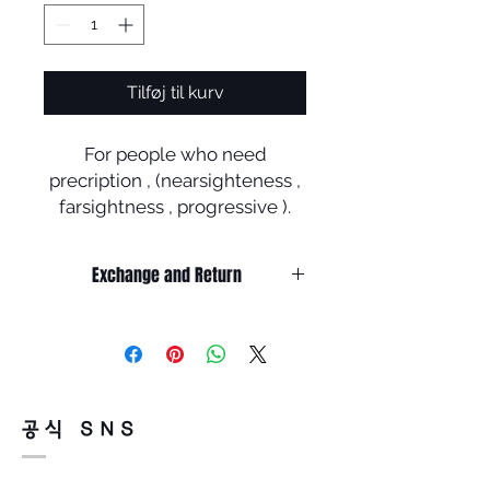
Tilføj til kurv
For people who need
precription , (nearsighteness ,
farsightness , progressive ).
You could wear Oakley
goggles with your own
Exchange and Return
degree !
Without damage Oakley's
Return must be done within 7days
unique plutonite
from the day of receiving.
(bulletproof, high-
Product must be unused condition
with related accessories .?
elasticitied) lenses .
There is a way of cancelation or
Special period discount off
공식 SNS
change the order .
Please contact us via Email :
Leonneoptical@naver.com