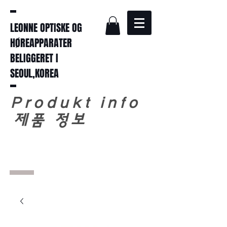
LEONNE OPTISKE OG
HØREAPPARATER
BELIGGERET I
SEOUL,KOREA
Produkt info
​
제품 정보