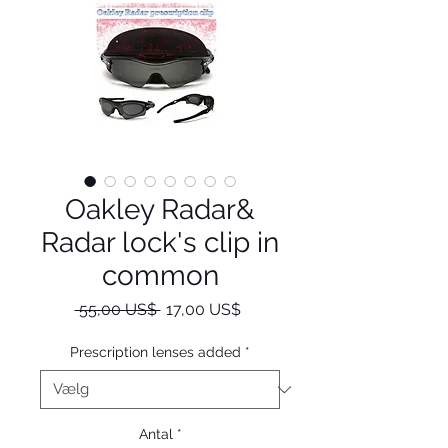
Oakley Radar&
Radar lock's clip in
common
Regulær
Salgspris
 55,00 US$ 
17,00 US$
pris
Prescription lenses added
*
Antal
*