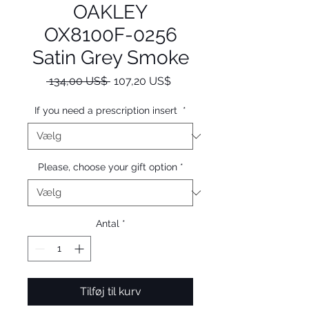
OAKLEY
OX8100F-0256
Satin Grey Smoke
Regulær
Salgspris
 134,00 US$ 
107,20 US$
pris
If you need a prescription insert
*
Please, choose your gift option
*
Antal
*
Tilføj til kurv