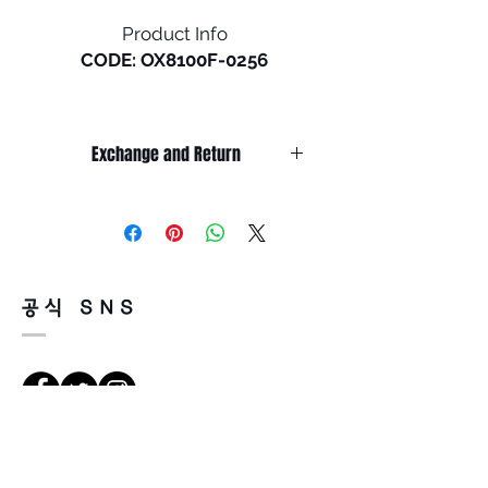
Product Info
CODE: OX8100F-0256
Holbrook RX in a low bridge is
the newest release of a
Exchange and Return
timeless Oakley® design.
Inspired by the screen heroes
It’s non-refundable if it’s only by
from the 1940s, ‘50s, and ‘60s,
change of mind.
this design epitomizes the
So, please, consider enough before
purchasing.
spirit of exploration and
It’s possible to be refund if it’s
adventure. The iconic
공식 SNS
happened by product defect.
American frame design is
Return must be done within 7days
accented by metal rivets and
from the day of receiving.
Oakley icons, perfect for those
Product must be unused condition
who seek equal parts
with related accessories.
performance and style.
There is a way of cancelation or
Holbrook RX features durable
Vejbeskrivelse
change the order.
and lightweight O Matter™