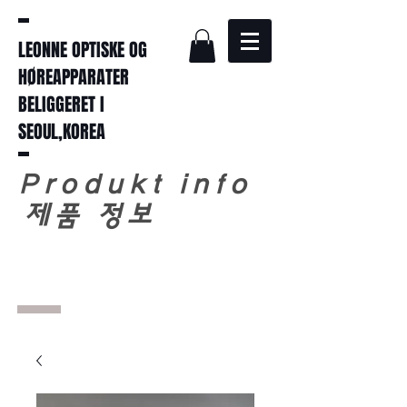
LEONNE OPTISKE OG
HØREAPPARATER
BELIGGERET I
SEOUL,KOREA
Produkt info
​
제품 정보