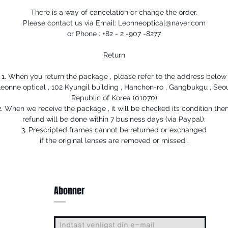
There is a way of cancelation or change the order.
Please contact us via Email: Leonneoptical@naver.com
or Phone : +82 - 2 -907 -8277
Return
1. When you return the package , please refer to the address below
eonne optical , 102 Kyungil building , Hanchon-ro , Gangbukgu , Seo
Republic of Korea (01070)
2. When we receive the package , it will be checked its condition then
refund will be done within 7 business days (via Paypal).
3. Prescripted frames cannot be returned or exchanged
if the original lenses are removed or missed .
Abonner