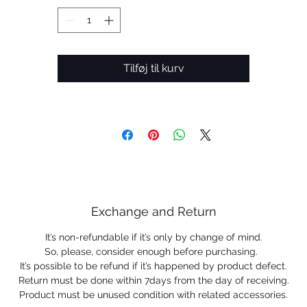
• Frame suitable for medium to extra large faces
 Same lens proportions as the original Holbrook, available 
a larger size
• Prizm™ lenses enhance color, contrast and detail for an
optimized experience
Tilføj til kurv
 HDPolarized: Minimizes glare via technology that produc
a comprehensive, single-layered lens (optional)
• Plutonite® lens material offers top UV Protection filterin
00% of all UVA, UVB up to 400nm and some of harmful bl
light
• Optimal precision and impact resistance that meet or
exceed ANSI Z80.3 optical and impact standards
 HDO® Optics for crystal clear vision and impact resistan
Exchange and Return
• Available with Oakley Authentic Prescription Lenses
It’s non-refundable if it’s only by change of mind.
So, please, consider enough before purchasing.
It’s possible to be refund if it’s happened by product defect.
Return must be done within 7days from the day of receiving.
Product must be unused condition with related accessories.