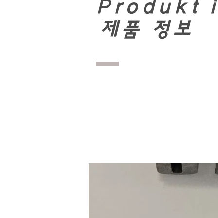
Produkt 
​
제품 정보