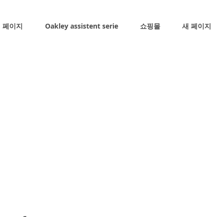
 페이지
Oakley assistent serie
쇼핑몰
새 페이지