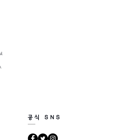
ul
,
공식 SNS