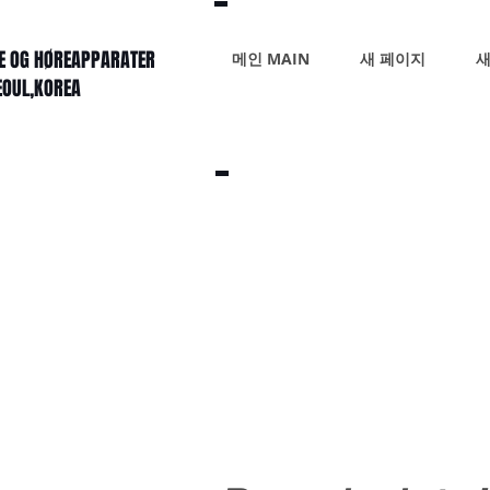
KE OG HØREAPPARATER
메인 MAIN
새 페이지
새
SEOUL,KOREA