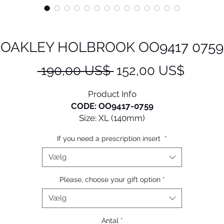
OAKLEY HOLBROOK OO9417 0759
Regulær
Salgsp
 190,00 US$ 
152,00 US$
pris
Product Info
CODE: OO9417-0759
Size: XL (140mm)
If you need a prescription insert
*
e look of Holbrook™, from its iconic style to keyhole bri
and metal rivets, has been scaled up to fit larger faces.
Vælg
• Durability and all-day comfort of lightweight O Matter™
Please, choose your gift option
*
frame material
Vælg
 Three-Point Fit: Comfort and performance that holds lens
in precise optical alignment
Antal
*