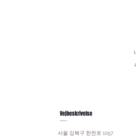
L
Vejbeskrivelse
서울 강북구 한천로 1057