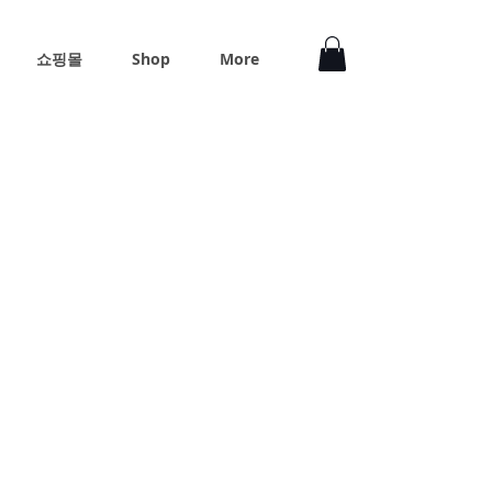
쇼핑몰
Shop
More