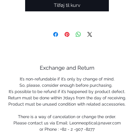
Prizm™ Lens Technology provides the details.
Tilføj til kurv
Read less
• DESIGN: Dual, square-shape lens design
• FRAME MATERIAL: Durable, lightweight O Matter™ fram
material
 Unobtainium® sport ligature nosepad designed to redu
bobbing bouncing with no-slip grip
 NO-SLIP GRIP: Unobtainium® earsocks provide no-slip gr
when wet to help increase retention
 SEE MORE DETAIL: Prizm™ Lens Technology engineered 
Exchange and Return
enhance color and contrast to see more detail
It’s non-refundable if it’s only by change of mind.
• PRESCRIPTION READY - Available with Oakley Authentic
So, please, consider enough before purchasing.
Prescription lenses that come laser etched with the ellips
It’s possible to be refund if it’s happened by product defect.
ogo on left wearing lens for proof of Oakley authenticity a
Return must be done within 7days from the day of receiving.
quality
Product must be unused condition with related accessories.
There is a way of cancelation or change the order.
Please contact us via Email: Leonneoptical@naver.com
or Phone : +82 - 2 -907 -8277