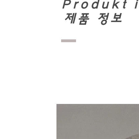
Produkt 
​
제품 정보