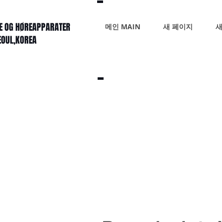
KE OG HØREAPPARATER
메인 MAIN
새 페이지
새
SEOUL,KOREA