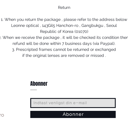
Return
1. When you return the package , please refer to the address below
Leonne optical , 143Gil5 Hanchon-ro , Gangbukgu , Seoul
Republic of Korea (01070)
2. When we receive the package , it will be checked its condition then
refund will be done within 7 business days (via Paypal).
3. Prescripted frames cannot be returned or exchanged
if the original lenses are removed or missed .
Abonner
ro
Abonner