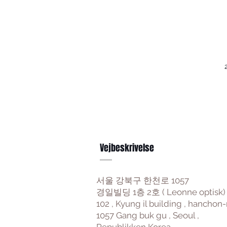
Vejbeskrivelse
서울 강북구 한천로 1057
경일빌딩 1층 2호 ( Leonne optisk)
102 , Kyung il building , hanchon-
1057 Gang buk gu , Seoul ,