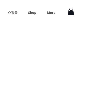
쇼핑몰
Shop
More