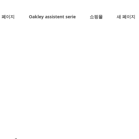
 페이지
Oakley assistent serie
쇼핑몰
새 페이지