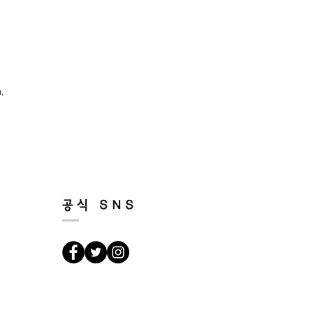
,
공식 SNS