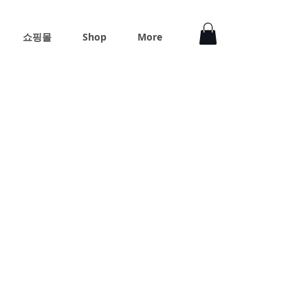
쇼핑몰
Shop
More