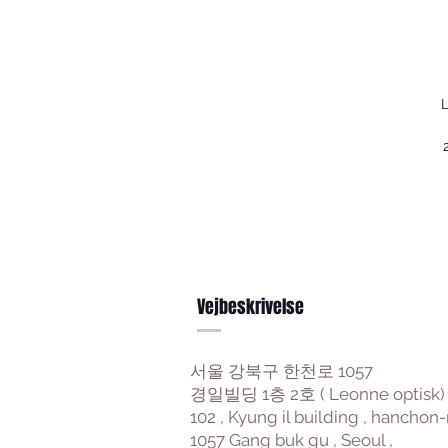
L
Vejbeskrivelse
서울 강북구 한천로 1057
경일빌딩 1층 2호 ( Leonne optisk)
102 , Kyung il building , hanchon-
1057 Gang buk gu , Seoul ,