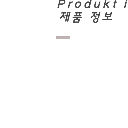
Produkt 
​
제품 정보