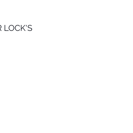
R LOCK'S
is
s