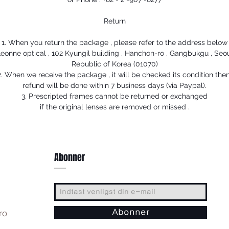
Return
1. When you return the package , please refer to the address below
eonne optical , 102 Kyungil building , Hanchon-ro , Gangbukgu , Seo
Republic of Korea (01070)
2. When we receive the package , it will be checked its condition then
refund will be done within 7 business days (via Paypal).
3. Prescripted frames cannot be returned or exchanged
if the original lenses are removed or missed .
Abonner
ro
Abonner