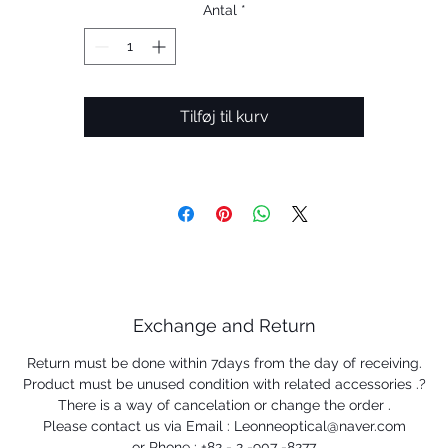
Antal
*
Tilføj til kurv
Exchange and Return
Return must be done within 7days from the day of receiving.
Product must be unused condition with related accessories .?
There is a way of cancelation or change the order .
Please contact us via Email : Leonneoptical@naver.com
or Phone : +82 - 2 -907 -8277