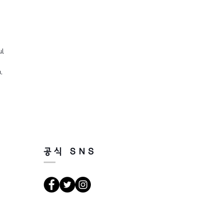
ul
,
공식 SNS