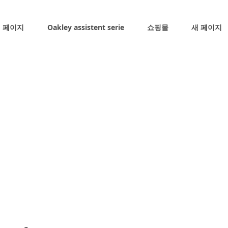
 페이지
Oakley assistent serie
쇼핑몰
새 페이지