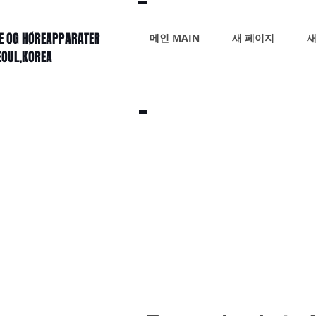
KE OG HØREAPPARATER
메인 MAIN
새 페이지
새
SEOUL,KOREA