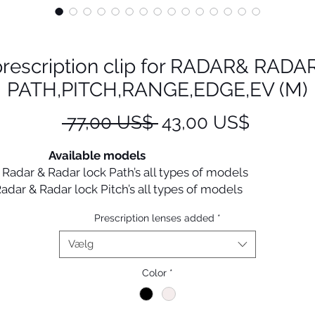
prescription clip for RADAR& RADA
PATH,PITCH,RANGE,EDGE,EV (M)
Regulær
Salgspr
 77,00 US$ 
43,00 US$
pris
Available models
Radar & Radar lock Path’s all types of models
Radar & Radar lock Pitch’s all types of model
Radar & Radar lock Range’s all types
Prescription lenses added
*
Radar & Radar lock Edge’s all types of
models
Vælg
Radar ev’s all types of models
Color
*
Oakley prescription inserts