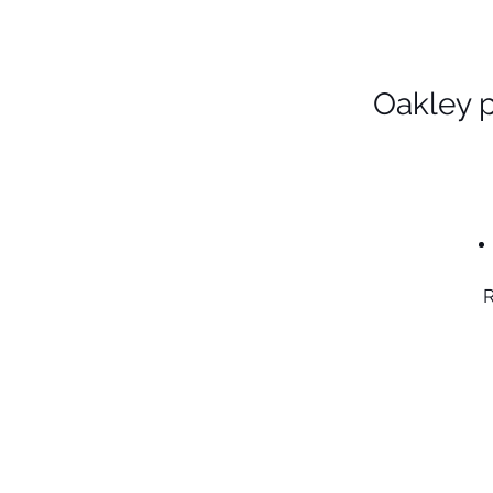
Oakley 