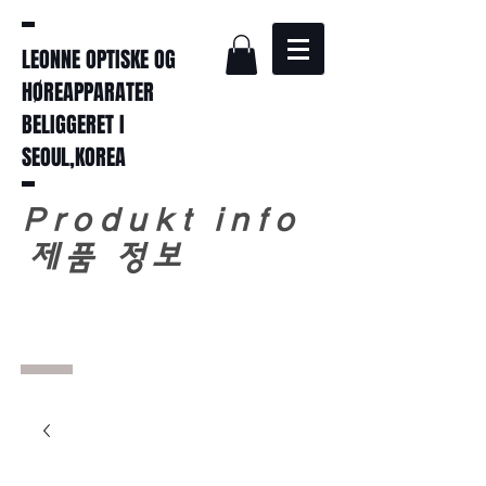
LEONNE OPTISKE OG
HØREAPPARATER
BELIGGERET I
SEOUL,KOREA
Produkt info
​
제품 정보