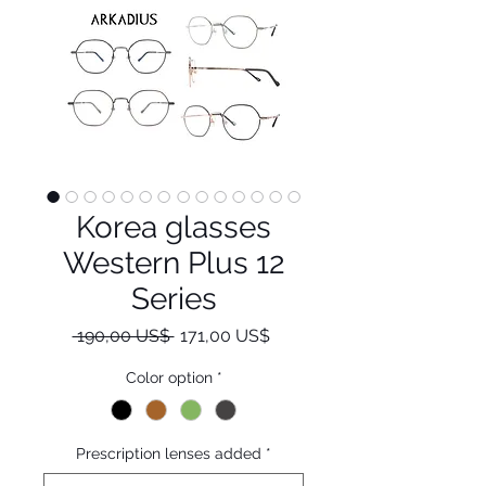
Korea glasses
Western Plus 12
Series
Regulær
Salgspris
 190,00 US$ 
171,00 US$
pris
Color option
*
Prescription lenses added
*