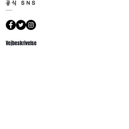
공식 SNS
happened by product defect.
Return must be done within 7days
from the day of receiving.
Product must be unused condition
with related accessories.
There is a way of cancelation or
Vejbeskrivelse
change the order.
Please contact us via Email:
Leonneoptical@naver.com
서울 강북구 한천로 1057
or Phone : +82 - 2 -907 -8277
경일빌딩 1층 2호 ( Leonne optisk)
102 , Kyung il building , hanchon-ro
Return
1057 Gang buk gu , Seoul ,
1. When you return the package ,
Republikken Korea
please refer to the address below
Leonne optical , 102 Kyungil building
, Hanchon-ro , Gangbukgu , Seoul
Republic of Korea (01070)
Abonner
2. When we receive the package , it
will be checked its condition then,