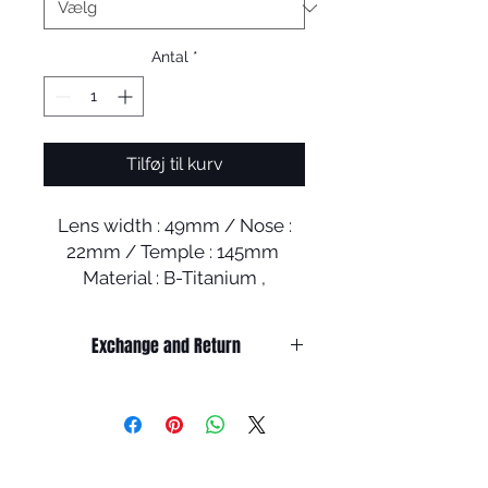
Antal
*
Tilføj til kurv
Lens width : 49mm / Nose :
22mm / Temple : 145mm
Material : B-Titanium ,
Stainless steel, Acetate
Exchange and Return
It’s non-refundable if it’s only by
change of mind.
So, please, consider enough before
purchasing.
It’s possible to be refund if it’s