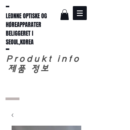
LEONNE OPTISKE OG
HØREAPPARATER
BELIGGERET I
SEOUL,KOREA
Produkt info
​
제품 정보