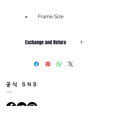
Frame Size
Frame width 135
Lens width 46
Exchange and Return
Bridge 23
Height 37
It’s non-refundable if it’s only by
Temple 145
change of mind.
Less
So, please, consider enough before
purchasing.
It’s possible to be refund if it’s
공식 SNS
happened by product defect.
Return must be done within 7days
from the day of receiving.
Product must be unused condition
with related accessories.
There is a way of cancelation or
Vejbeskrivelse
change the order.