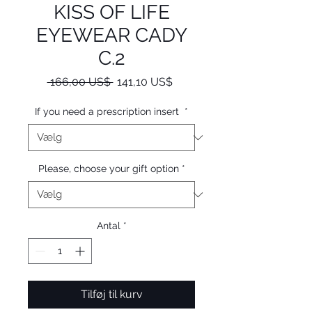
KISS OF LIFE
EYEWEAR CADY
C.2
Regulær
Salgspris
 166,00 US$ 
141,10 US$
pris
If you need a prescription insert
*
Please, choose your gift option
*
Antal
*
Tilføj til kurv