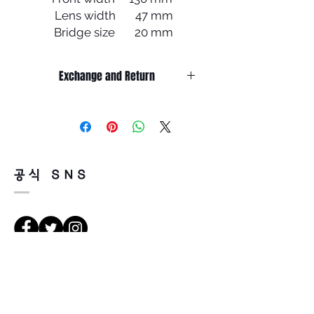
Lens width 47 mm
Bridge size 20 mm
Lens length 39 mm
Temple length 145 mm
Exchange and Return
It’s non-refundable if it’s only by
change of mind.
So, please, consider enough before
purchasing.
It’s possible to be refund if it’s
공식 SNS
happened by product defect.
Return must be done within 7days
from the day of receiving.
Product must be unused condition
with related accessories.
There is a way of cancelation or
Vejbeskrivelse
change the order.
Please contact us via Email:
Leonneoptical@naver.com