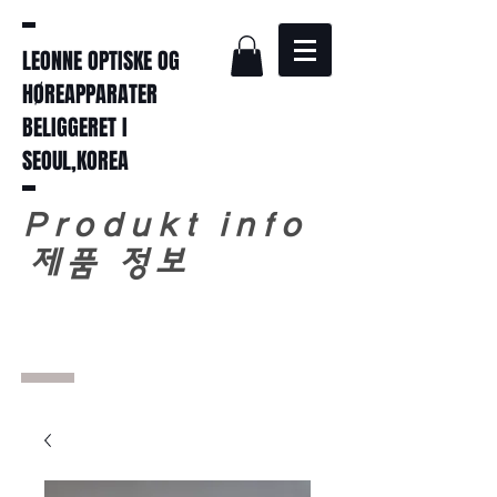
LEONNE OPTISKE OG
HØREAPPARATER
BELIGGERET I
SEOUL,KOREA
Produkt info
​
제품 정보