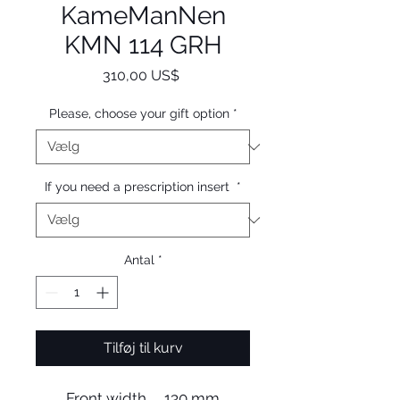
KameManNen
KMN 114 GRH
Pris
310,00 US$
Please, choose your gift option
*
If you need a prescription insert
*
Antal
*
Tilføj til kurv
Front width 130 mm