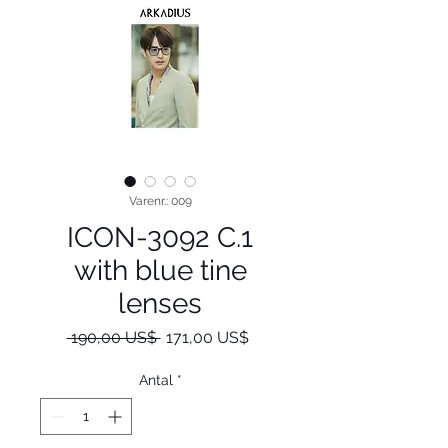
Varenr.: 009
ICON-3092 C.1
with blue tine
lenses
Regulær
Salgspris
 190,00 US$ 
171,00 US$
pris
Antal
*