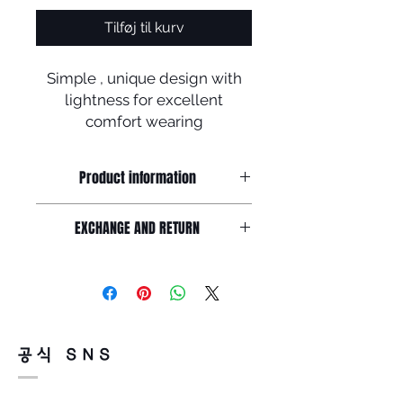
Tilføj til kurv
Simple , unique design with
lightness for excellent
comfort wearing
Product information
Simple and unique design made by
EXCHANGE AND RETURN
soltex with B-titanium
Frame front : 151mm / Lens width :
Return must be done within 7days
57mm /
from the day of receiving.
Lens height : 48mm Nose : 20mm /
Product must be unused condition
Temple : 141mm
with related accessories .?
There is a way of cancelation or
공식 SNS
change the order .
Please contact us via Email :
Leonneoptical@naver.com