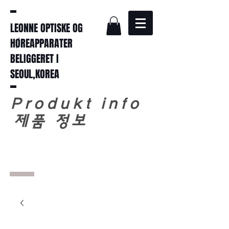
LEONNE OPTISKE OG
HØREAPPARATER
BELIGGERET I
SEOUL,KOREA
Produkt info
​
제품 정보