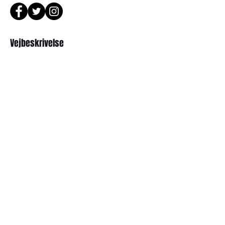
or Phone : +82 - 2 -907 -8277
Return
Vejbeskrivelse
1. When you return the package ,
please refer to the address below
Leonne optical , 102 Kyungil building
서울 강북구 한천로 1057
, Hanchon-ro , Gangbukgu , Seoul
경일빌딩 1층 2호 ( Leonne optisk)
Republic of Korea (01070)
102 , Kyung il building , hanchon-ro
2. When we receive the package , it
1057 Gang buk gu , Seoul ,
will be checked its condition then,
refund will be done within 7
Republikken Korea
business days (via Paypal).
3. Prescripted frames cannot be
returned or exchanged
if the original lenses are removed or
Abonner
missed .