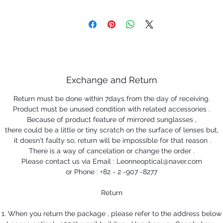
Exchange and Return
Return must be done within 7days from the day of receiving.
Product must be unused condition with related accessories .
Because of product feature of mirrored sunglasses ,
there could be a little or tiny scratch on the surface of lenses but,
it doesn't faulty so, return will be impossible for that reason .
There is a way of cancelation or change the order .
Please contact us via Email : Leonneoptical@naver.com
or Phone : +82 - 2 -907 -8277
Return
1. When you return the package , please refer to the address below