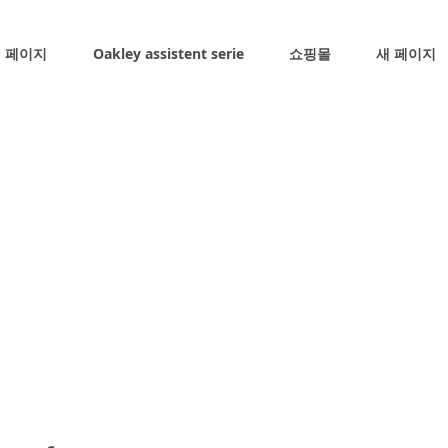
 페이지
Oakley assistent serie
쇼핑몰
새 페이지