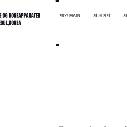
KE OG HØREAPPARATER
메인 MAIN
새 페이지
새
SEOUL,KOREA