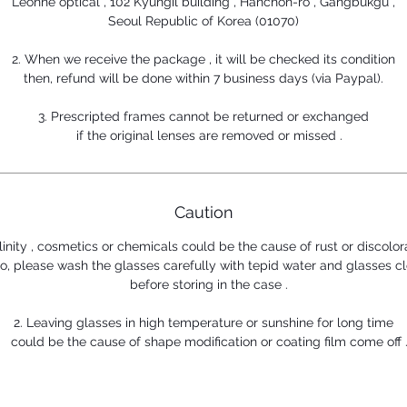
Leonne optical , 102 Kyungil building , Hanchon-ro , Gangbukgu ,
Seoul Republic of Korea (01070)
2. When we receive the package , it will be checked its condition
then, refund will be done within 7 business days (via Paypal).
3. Prescripted frames cannot be returned or exchanged
if the original lenses are removed or missed .
Caution
alinity , cosmetics or chemicals could be the cause of rust or discolor
, please wash the glasses carefully with tepid water and glasses cl
before storing in the case .
2. Leaving glasses in high temperature or sunshine for long time
could be the cause of shape modification or coating film come off 