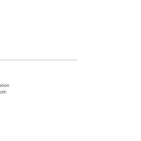
ation
oth
.