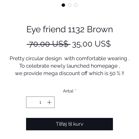
Eye friend 1132 Brown
Regulær
Salgspr
 70,00 US$ 
35,00 US$
pris
Pretty circular design with comfortable wearing .
To celebrate newly launched homepage ,
we provide mega discount off which is 50 % !!
+ Free shipping !
Manufactured in Korea
Antal
*
Tilføj til kurv