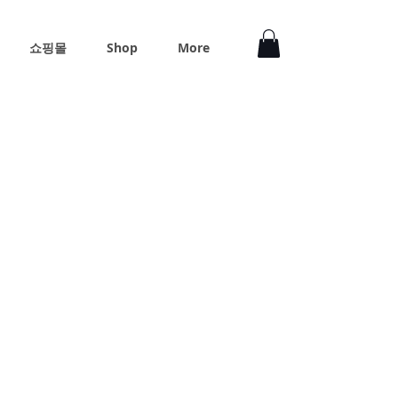
쇼핑몰
Shop
More