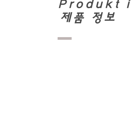
Produkt 
​
제품 정보