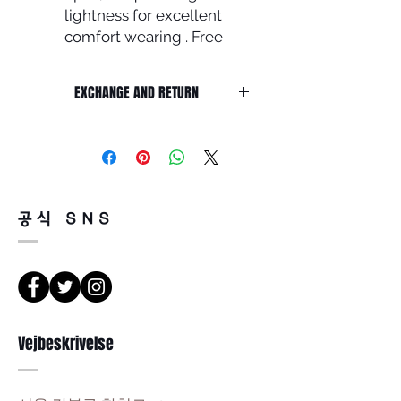
lightness for excellent
comfort wearing . Free
shipping
Frame front : 133mm / Lens
EXCHANGE AND RETURN
width : 48mm /
Lens height : 41mm Nose :
Return must be done within 7days
22mm / Temple : 143mm
from the day of receiving.
Product must be unused condition
with related accessories .
There is a way of cancelation or
공식 SNS
change the order .
Please contact us via Email :
Leonneoptical@naver.com
or Phone : +82 - 2 -907 -8277
Return
Vejbeskrivelse
1. When you return the package ,
please refer to the address below
Leonne optical , 102 Kyungil building