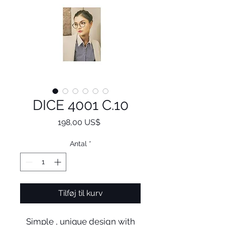
DICE 4001 C.10
Pris
198,00 US$
Antal
*
Tilføj til kurv
Simple , unique design with