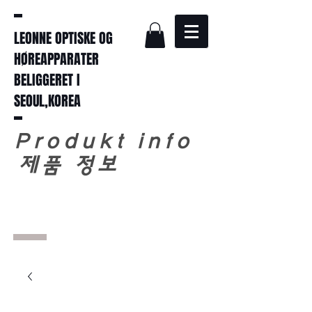
LEONNE OPTISKE OG
HØREAPPARATER
BELIGGERET I
SEOUL,KOREA
Produkt info
​
제품 정보