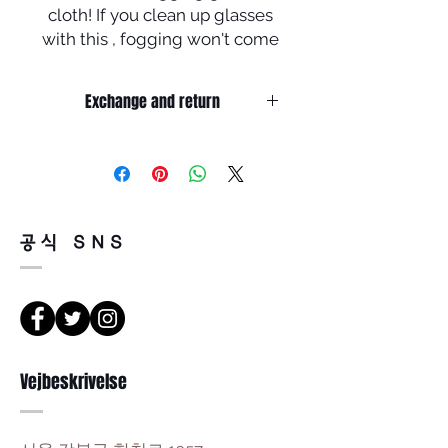
cloth! If you clean up glasses
with this , fogging won't come
up to your glasses for 6 to 8
hours !! Plus, we could use this
Exchange and return
more than 180 times !!
Return must be done within 7days
from the day of receiving.
Product must be unused condition
with related accessories .?
There is a way of cancelation or
공식 SNS
change the order .
Please contact us via Email :
Leonneoptical@naver.com
or Phone : +82 - 2 -907 -8277
Return
Vejbeskrivelse
1. When you return the package ,
please refer to the address below
Leonne optical , 102 Kyungil building