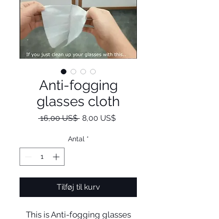
Anti-fogging
glasses cloth
Regulær
Salgspris
 16,00 US$ 
8,00 US$
pris
Antal
*
Tilføj til kurv
This is Anti-fogging glasses