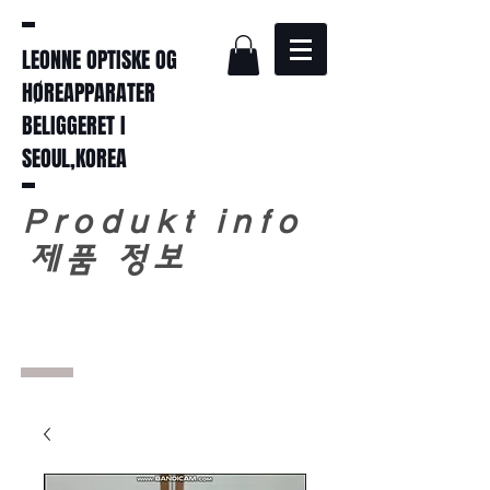
LEONNE OPTISKE OG
HØREAPPARATER
BELIGGERET I
SEOUL,KOREA
Produkt info
​
제품 정보