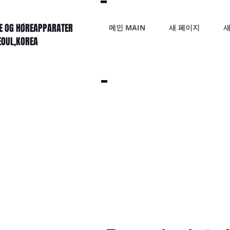
KE OG HØREAPPARATER
메인 MAIN
새 페이지
새
SEOUL,KOREA