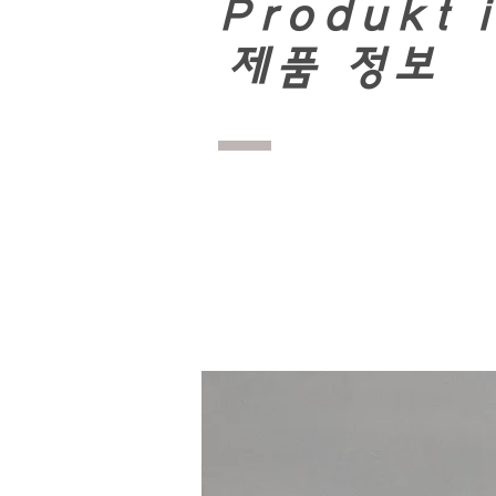
Produkt 
​
제품 정보