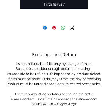
Tilføj til kurv
Exchange and Return
It’s non-refundable if it’s only by change of mind.
So, please, consider enough before purchasing.
It’s possible to be refund if it’s happened by product defect.
Return must be done within 7days from the day of receiving.
Product must be unused condition with related accessories.
There is a way of cancelation or change the order.
Please contact us via Email: Leonneoptical@naver.com
or Phone : +82 - 2 -907 -8277