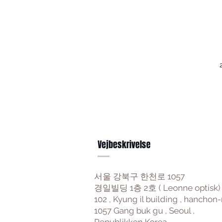
Vejbeskrivelse
서울 강북구 한천로 1057
경일빌딩 1층 2호 ( Leonne optisk)
102 , Kyung il building , hanchon-
1057 Gang buk gu , Seoul ,