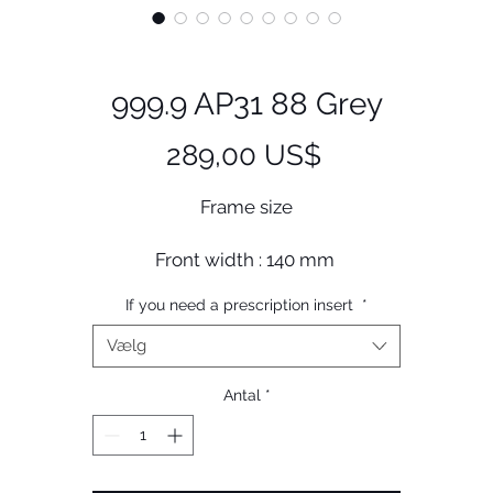
999.9 AP31 88 Grey
Pris
289,00 US$
Frame size
Front width : 140 mm
Lens width : 46 mm
If you need a prescription insert
*
Bridge size : 25 mm
Lens length : 38 mm
Vælg
Temple length : 144 mm
Antal
*
Less