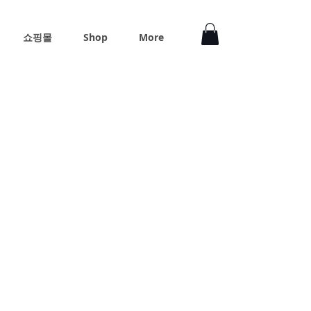
쇼핑몰
Shop
More