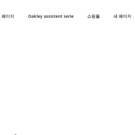
 페이지
Oakley assistent serie
쇼핑몰
새 페이지