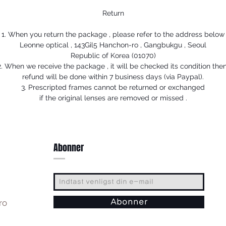
Return
1. When you return the package , please refer to the address below
Leonne optical , 143Gil5 Hanchon-ro , Gangbukgu , Seoul
Republic of Korea (01070)
2. When we receive the package , it will be checked its condition then
refund will be done within 7 business days (via Paypal).
3. Prescripted frames cannot be returned or exchanged
if the original lenses are removed or missed .
Abonner
ro
Abonner