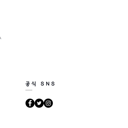
,
공식 SNS