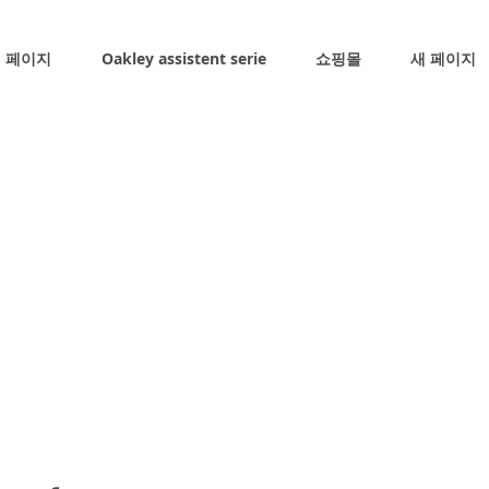
 페이지
Oakley assistent serie
쇼핑몰
새 페이지