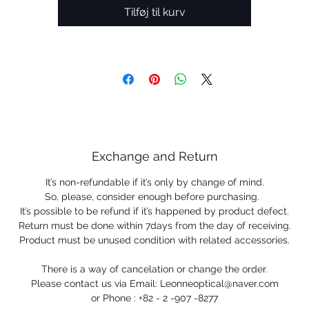
Tilføj til kurv
Exchange and Return
It’s non-refundable if it’s only by change of mind.
So, please, consider enough before purchasing.
It’s possible to be refund if it’s happened by product defect.
Return must be done within 7days from the day of receiving.
Product must be unused condition with related accessories.
There is a way of cancelation or change the order.
Please contact us via Email: Leonneoptical@naver.com
or Phone : +82 - 2 -907 -8277