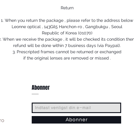
Return
1. When you return the package , please refer to the address below
Leonne optical , 143Gil5 Hanchon-ro , Gangbukgu , Seoul
Republic of Korea (01070)
2. When we receive the package , it will be checked its condition then
refund will be done within 7 business days (via Paypal).
3. Prescripted frames cannot be returned or exchanged
if the original lenses are removed or missed .
Abonner
ro
Abonner