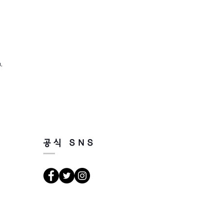
,
공식 SNS