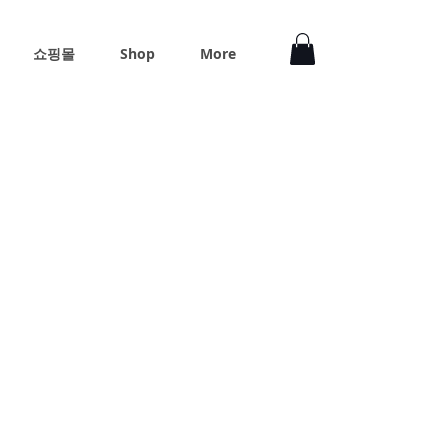
쇼핑몰
Shop
More