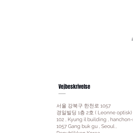
Vejbeskrivelse
서울 강북구 한천로 1057
경일빌딩 1층 2호 ( Leonne optisk)
102 , Kyung il building , hanchon-
1057 Gang buk gu , Seoul ,