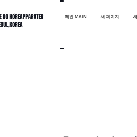
KE OG HØREAPPARATER
메인 MAIN
새 페이지
새
SEOUL,KOREA