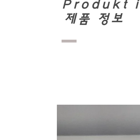
Produkt 
​
제품 정보