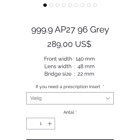
999.9 AP27 96 Grey
Pris
289,00 US$
Front width : 140 mm
Lens width : 48 mm
Bridge size : 22 mm
Lens length : 40 mm
If you need a prescription insert
*
Temple length : 148 mm
Vælg
Antal
*