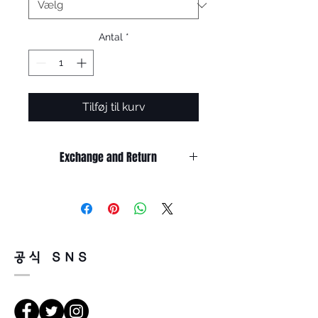
Antal
*
Tilføj til kurv
Exchange and Return
It’s non-refundable if it’s only by
change of mind.
So, please, consider enough before
purchasing.
It’s possible to be refund if it’s
공식 SNS
happened by product defect.
Return must be done within 7days
from the day of receiving.
Product must be unused condition