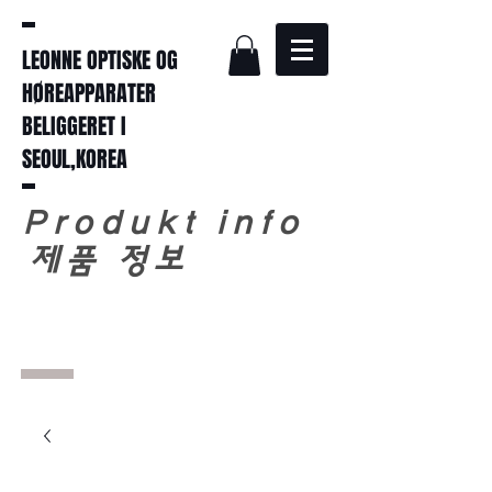
LEONNE OPTISKE OG
HØREAPPARATER
BELIGGERET I
SEOUL,KOREA
Produkt info
​
제품 정보