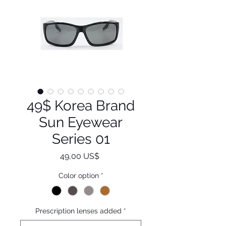
49$ Korea Brand
Sun Eyewear
Series 01
Pris
49,00 US$
Color option
*
Prescription lenses added
*