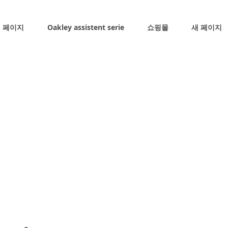
 페이지
Oakley assistent serie
쇼핑몰
새 페이지