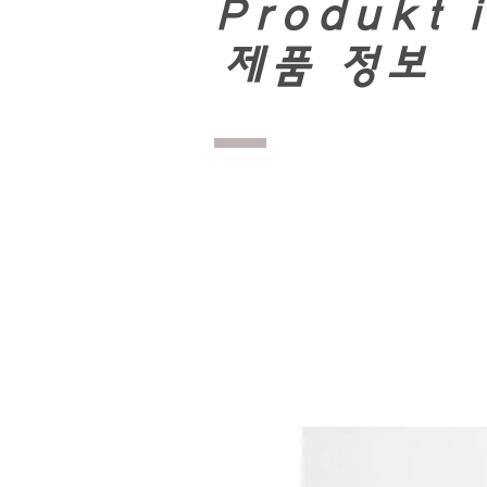
Produkt 
​
제품 정보