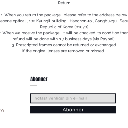
Return
1. When you return the package , please refer to the address below
eonne optical , 102 Kyungil building , Hanchon-ro , Gangbukgu , Seo
Republic of Korea (01070)
2. When we receive the package , it will be checked its condition then
refund will be done within 7 business days (via Paypal).
3. Prescripted frames cannot be returned or exchanged
if the original lenses are removed or missed .
Abonner
ro
Abonner