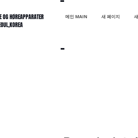
KE OG HØREAPPARATER
메인 MAIN
새 페이지
새
SEOUL,KOREA