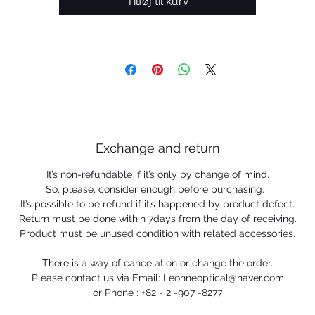
Tilføj til kurv
Exchange and return
It’s non-refundable if it’s only by change of mind.
So, please, consider enough before purchasing.
It’s possible to be refund if it’s happened by product defect.
Return must be done within 7days from the day of receiving.
Product must be unused condition with related accessories.
There is a way of cancelation or change the order.
Please contact us via Email: Leonneoptical@naver.com
or Phone : +82 - 2 -907 -8277