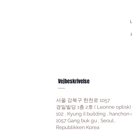
L
Vejbeskrivelse
서울 강북구 한천로 1057
경일빌딩 1층 2호 ( Leonne optisk)
102 , Kyung il building , hanchon-
1057 Gang buk gu , Seoul ,
Republikken Korea