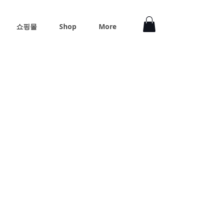
쇼핑몰
Shop
More