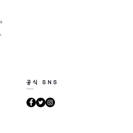
ul
,
공식 SNS