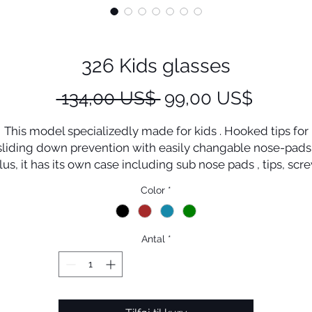
326 Kids glasses
Regulær
Salgspr
 134,00 US$ 
99,00 US$
pris
This model specializedly made for kids . Hooked tips for
sliding down prevention with easily changable nose-pads 
lus, it has its own case including sub nose pads , tips, scr
driver with cord .
Color
*
Antal
*